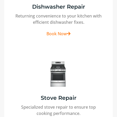
Dishwasher Repair
Returning convenience to your kitchen with
efficient dishwasher fixes.
Book Now
Stove Repair
Specialized stove repair to ensure top
cooking performance.