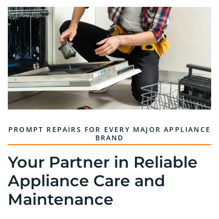
PROMPT REPAIRS FOR EVERY MAJOR APPLIANCE
BRAND
Your Partner in Reliable
Appliance Care and
Maintenance