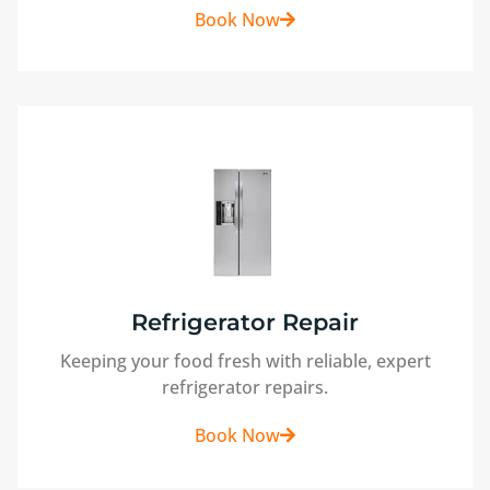
Book Now
Refrigerator Repair
Keeping your food fresh with reliable, expert
refrigerator repairs.
Book Now