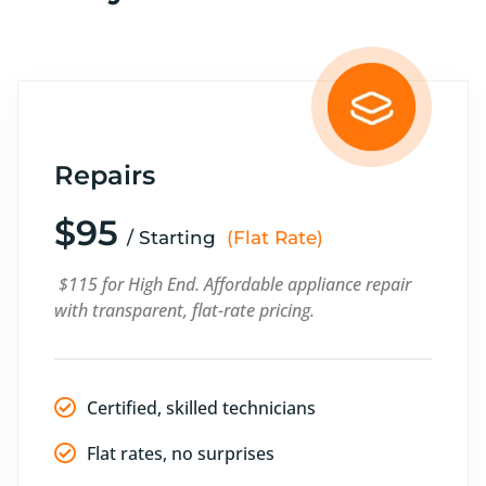
Repairs
$95
/ Starting
(Flat Rate)
$115 for High End. Affordable appliance repair
with transparent, flat-rate pricing.
Certified, skilled technicians
Flat rates, no surprises