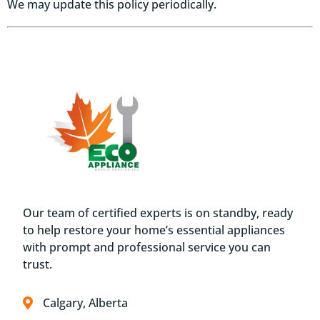
We may update this policy periodically.
Our team of certified experts is on standby, ready
to help restore your home’s essential appliances
with prompt and professional service you can
trust.
Calgary, Alberta