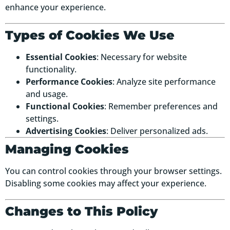
enhance your experience.
Types of Cookies We Use
Essential Cookies
: Necessary for website
functionality.
Performance Cookies
: Analyze site performance
and usage.
Functional Cookies
: Remember preferences and
settings.
Advertising Cookies
: Deliver personalized ads.
Managing Cookies
You can control cookies through your browser settings.
Disabling some cookies may affect your experience.
Changes to This Policy