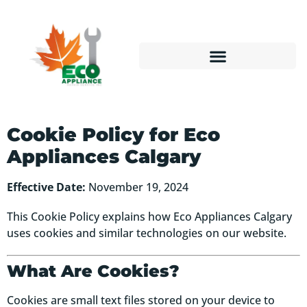
Cookie Policy for Eco
Appliances Calgary
Effective Date:
November 19, 2024
This Cookie Policy explains how Eco Appliances Calgary
uses cookies and similar technologies on our website.
What Are Cookies?
Cookies are small text files stored on your device to