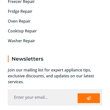
Freezer Repair
Fridge Repair
Oven Repair
Cooktop Repair
Washer Repair
Newsletters
Join our mailing list for expert appliance tips,
exclusive discounts, and updates on our latest
services.