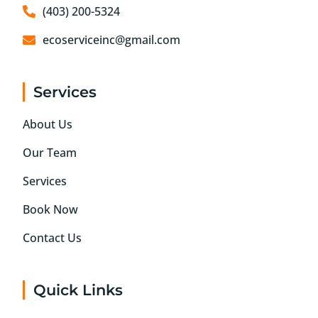
(403) 200-5324
ecoserviceinc@gmail.com
Services
About Us
Our Team
Services
Book Now
Contact Us
Quick Links