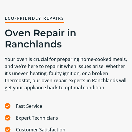
ECO-FRIENDLY REPAIRS
Oven Repair in
Ranchlands
Your oven is crucial for preparing home-cooked meals,
and we’re here to repair it when issues arise. Whether
it’s uneven heating, faulty ignition, or a broken
thermostat, our oven repair experts in Ranchlands will
get your appliance back to optimal condition.
Fast Service
Expert Technicians
Customer Satisfaction