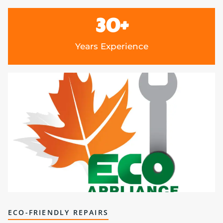
30
+
Years Experience
ECO-FRIENDLY REPAIRS