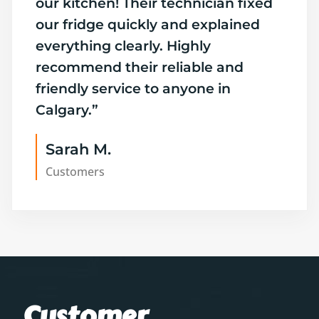
our kitchen! Their technician fixed
our fridge quickly and explained
everything clearly. Highly
recommend their reliable and
friendly service to anyone in
Calgary.”
Sarah M.
Customers
Customer