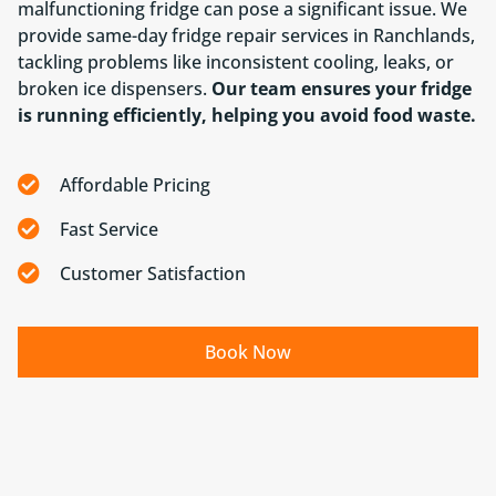
malfunctioning fridge can pose a significant issue. We
provide same-day fridge repair services in Ranchlands,
tackling problems like inconsistent cooling, leaks, or
broken ice dispensers.
Our team ensures your fridge
is running efficiently, helping you avoid food waste.
Affordable Pricing
Fast Service
Customer Satisfaction
Book Now