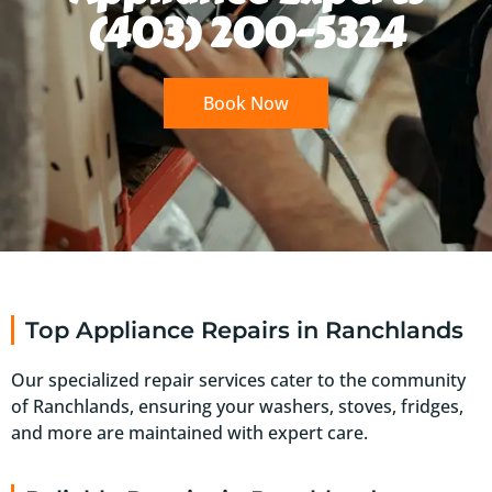
(403) 200-5324
Book Now
Top Appliance Repairs in Ranchlands
Our specialized repair services cater to the community
of Ranchlands, ensuring your washers, stoves, fridges,
and more are maintained with expert care.