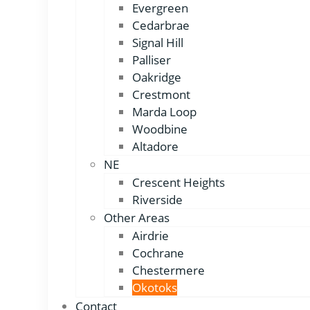
Evergreen
Cedarbrae
Signal Hill
Palliser
Oakridge
Crestmont
Marda Loop
Woodbine
Altadore
NE
Crescent Heights
Riverside
Other Areas
Airdrie
Cochrane
Chestermere
Okotoks
Contact