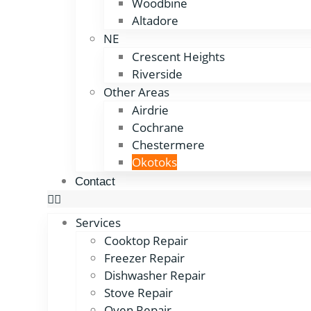
Woodbine
Altadore
NE
Crescent Heights
Riverside
Other Areas
Airdrie
Cochrane
Chestermere
Okotoks
Contact
Services
Cooktop Repair
Freezer Repair
Dishwasher Repair
Stove Repair
Oven Repair