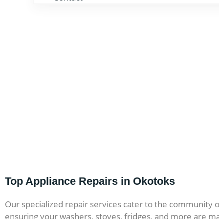
Top Appliance Repairs in Okotoks
Our specialized repair services cater to the community 
ensuring your washers, stoves, fridges, and more are ma