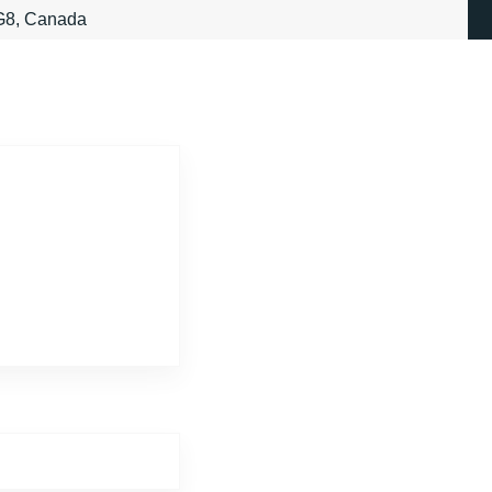
3G8, Canada