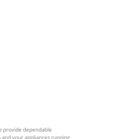
e provide dependable
h and your appliances running