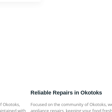
Reliable Repairs in Okotoks
of Okotoks,
Focused on the community of Okotoks, w
intained with
appliance repairs, keeping your food fres