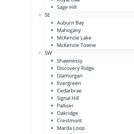
Sage Hill
SE
Auburn Bay
Mahogany
McKenzie Lake
McKenzie Towne
SW
Shawnessy
Discovery Ridge
Glamorgan
Evergreen
Cedarbrae
Signal Hill
Palliser
Oakridge
Crestmont
Marda Loop