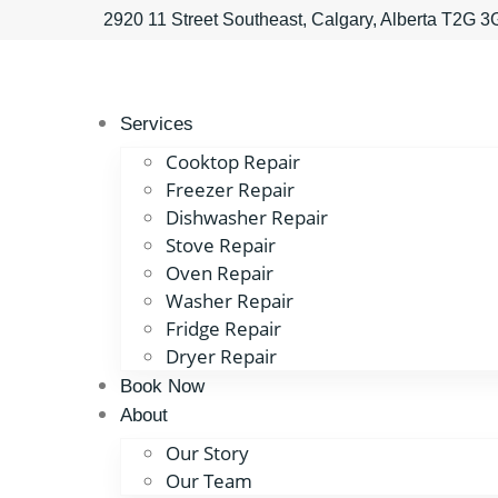
2920 11 Street Southeast, Calgary, Alberta T2G 
Services
Cooktop Repair
Freezer Repair
Dishwasher Repair
Stove Repair
Oven Repair
Washer Repair
Fridge Repair
Dryer Repair
Book Now
About
Our Story
Our Team