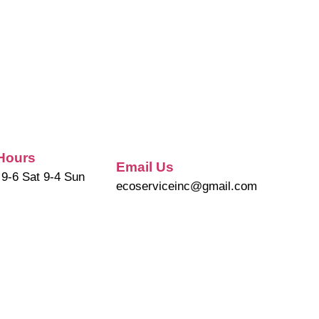
Hours
Email Us
 9-6 Sat 9-4 Sun
ecoserviceinc@gmail.com