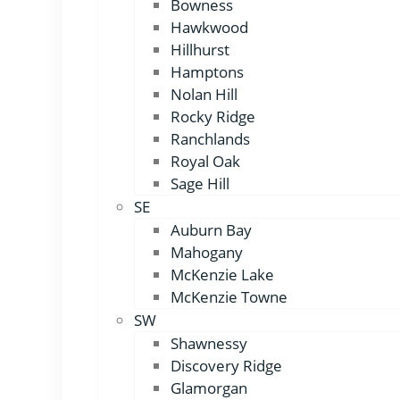
Bowness
Hawkwood
Hillhurst
Hamptons
Nolan Hill
Rocky Ridge
Ranchlands
Royal Oak
Sage Hill
SE
Auburn Bay
Mahogany
McKenzie Lake
McKenzie Towne
SW
Shawnessy
Discovery Ridge
Glamorgan