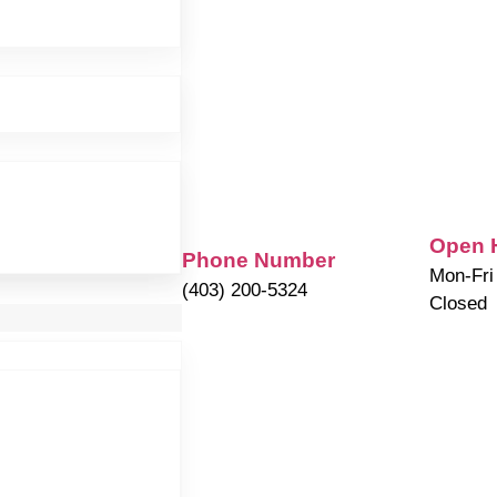
Open 
Phone Number
Mon-Fri
(403) 200-5324
Closed