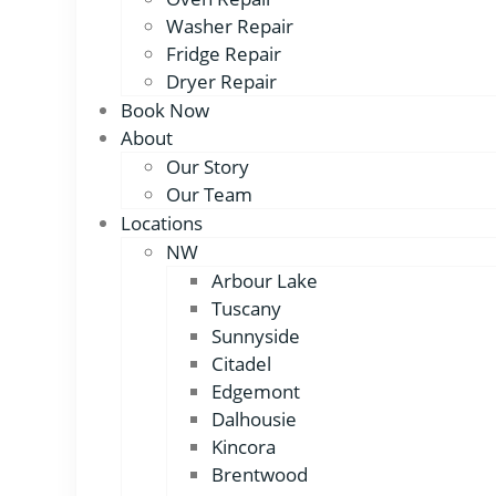
Washer Repair
Fridge Repair
Dryer Repair
Book Now
About
Our Story
Our Team
Locations
NW
Arbour Lake
Tuscany
Sunnyside
Citadel
Edgemont
Dalhousie
Kincora
Brentwood