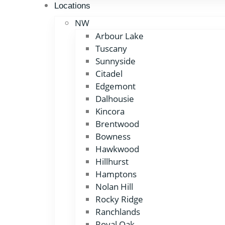
Locations
NW
Arbour Lake
Tuscany
Sunnyside
Citadel
Edgemont
Dalhousie
Kincora
Brentwood
Bowness
Hawkwood
Hillhurst
Hamptons
Nolan Hill
Rocky Ridge
Ranchlands
Royal Oak