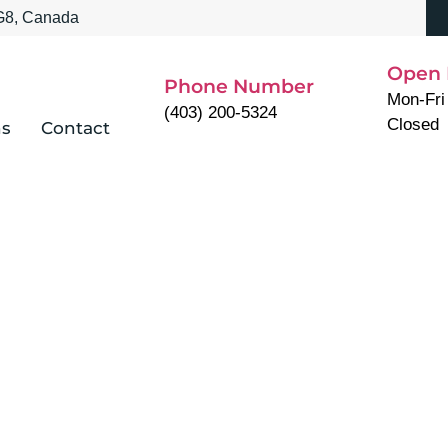
3G8, Canada
Open 
Phone Number
Mon-Fri
(403) 200-5324
Closed
ns
Contact