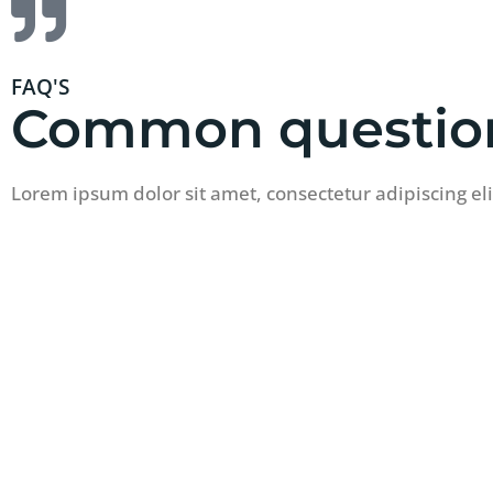
FAQ'S
Common questio
Lorem ipsum dolor sit amet, consectetur adipiscing el