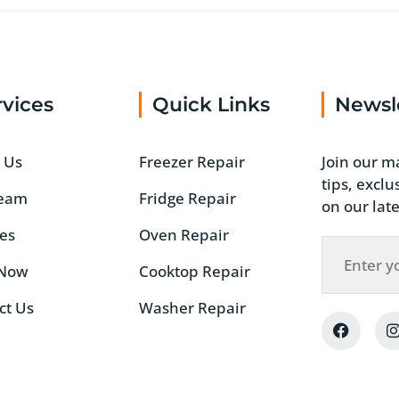
rvices
Quick Links
Newsl
 Us
Freezer Repair
Join our ma
tips, excl
Team
Fridge Repair
on our late
ces
Oven Repair
 Now
Cooktop Repair
ct Us
Washer Repair