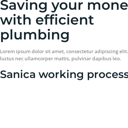
Saving your mon
with efficient
plumbing
Lorem ipsum dolor sit amet, consectetur adipiscing elit. U
luctus nec ullamcorper mattis, pulvinar dapibus leo.
Sanica working proces