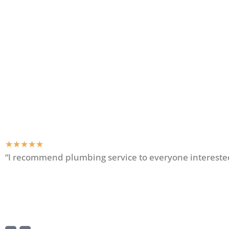
★
★
★
★
★
“I recommend plumbing service to everyone interested