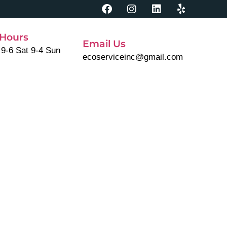
Hours
Email Us
 9-6 Sat 9-4 Sun
ecoserviceinc@gmail.com