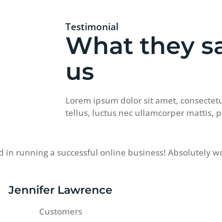
Testimonial
What they s
us
Lorem ipsum dolor sit amet, consectetur 
tellus, luctus nec ullamcorper mattis, 
 in running a successful online business! Absolutely w
Jennifer Lawrence
Customers