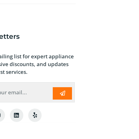
etters
iling list for expert appliance
usive discounts, and updates
st services.