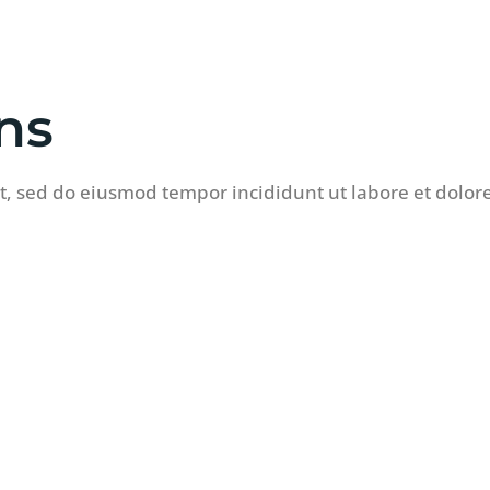
ns
it, sed do eiusmod tempor incididunt ut labore et dolo