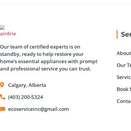
Se
Our team of certified experts is on
About
standby, ready to help restore your
home’s essential appliances with prompt
Our 
and professional service you can trust.
Servi
Calgary, Alberta
Book
(403) 200-5324
Conta
ecoserviceinc@gmail.com