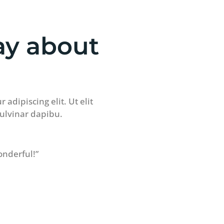
ay about
adipiscing elit. Ut elit
pulvinar dapibu.
onderful!”