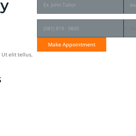
ey
PHONE NUMBER
SEL
Make Appointment
t elit tellus,
s