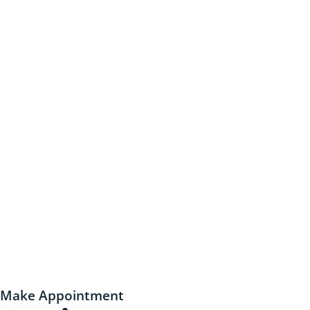
Make Appointment