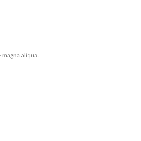
re magna aliqua.