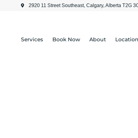
2920 11 Street Southeast, Calgary, Alberta T2G 
Services
Book Now
About
Locatio